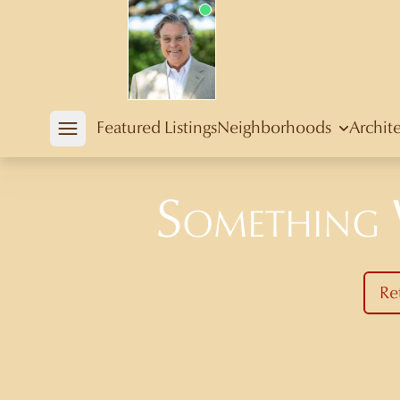
Douglas Newby
Featured Listings
Neighborhoods
Archit
Open mobile menu
Something
Re