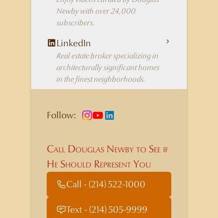
Newby with over 24,000
subscribers.
LinkedIn
Real estate broker specializing in
architecturally significant homes
in the finest neighborhoods.
Follow:
Call Douglas Newby to See if
He Should Represent You
Call - (214) 522-1000
Text - (214) 505-9999