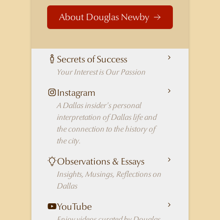
About Douglas Newby
Secrets of Success
Your Interest is Our Passion
Instagram
A Dallas insider's personal
interpretation of Dallas life and
the connection to the history of
the city.
Observations & Essays
Insights, Musings, Reflections on
Dallas
YouTube
Enjoy videos curated by Douglas