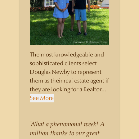
The most knowledgeable and
sophisticated clients select
Douglas Newby to represent
them as their real estate agent if
they are looking for a Realtor
who will personally contribute
See More
to and benefit them, not just
add another sale to their
production numbers. Douglas
What a phenomonal week! A
Newby consistently sells his
million thanks to our great