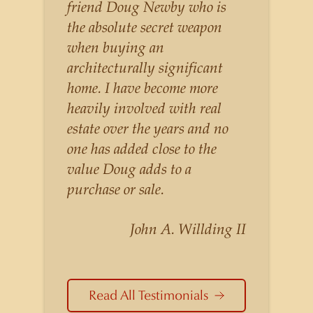
listings for a higher price than
friend Doug Newby who is
other agents obtain for their
the absolute secret weapon
statistically similar listings
when buying an
because of his experience,
architecturally significant
knowledge of the
home. I have become more
neighborhoods, and his
heavily involved with real
understanding of the nuances
estate over the years and no
and merits of the homes he is
one has added close to the
selling. Douglas Newby knows
value Doug adds to a
the potential inventory of
purchase or sale.
architecturally significant
homes and the nuances of
John A. Willding II
neighborhoods like those in
Highland Park better than any
real estate agent in Dallas.
Read All Testimonials