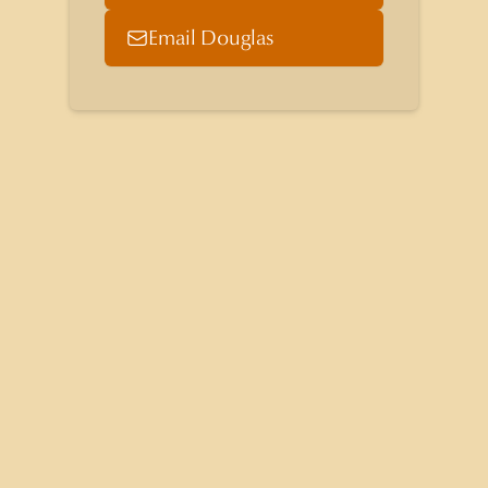
Email Douglas