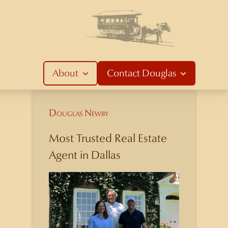
About
Contact
Douglas
Douglas Newby
Most Trusted Real Estate
Agent in Dallas