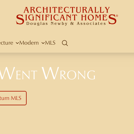
ecture
Modern
MLS
Search
 Went Wrong
turn MLS