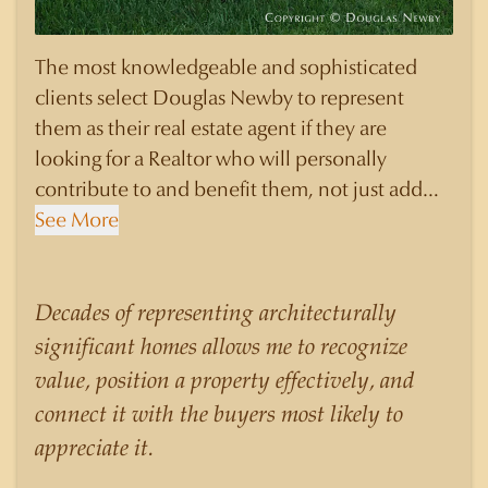
The most knowledgeable and sophisticated
clients select Douglas Newby to represent
them as their real estate agent if they are
looking for a Realtor who will personally
contribute to and benefit them, not just add
another sale to their production numbers.
See More
Douglas Newby consistently sells his listings for
a higher price than other agents obtain for their
statistically similar listings because of his
Decades of representing architecturally
experience, knowledge of the neighborhoods,
significant homes allows me to recognize
and his understanding of the nuances and
value, position a property effectively, and
merits of the homes he is selling. Douglas
connect it with the buyers most likely to
Newby knows the potential inventory of
appreciate it.
architecturally significant homes and the