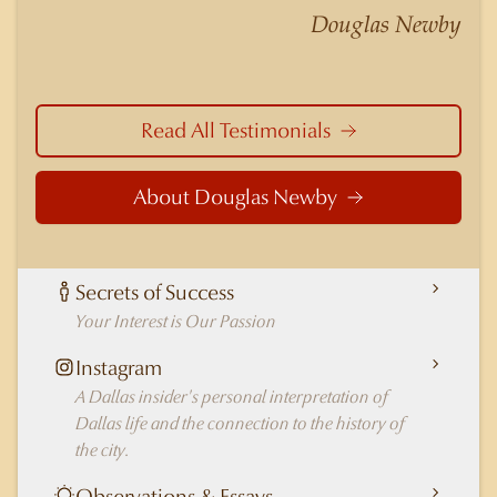
nuances of neighborhoods like those in
Douglas Newby
Highland Park better than any real estate agent
in Dallas.
Read All Testimonials
About Douglas Newby
Secrets of Success
Your Interest is Our Passion
Instagram
A Dallas insider's personal interpretation of
Dallas life and the connection to the history of
the city.
Observations & Essays