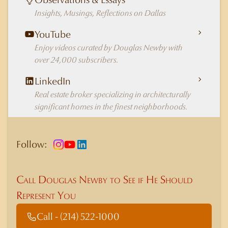
Insights, Musings, Reflections on Dallas
YouTube
Enjoy videos curated by Douglas Newby with
over 24,000 subscribers.
LinkedIn
Real estate broker specializing in architecturally
significant homes in the finest neighborhoods.
Follow:
Call Douglas Newby to See if He Should
Represent You
Call - (214) 522-1000