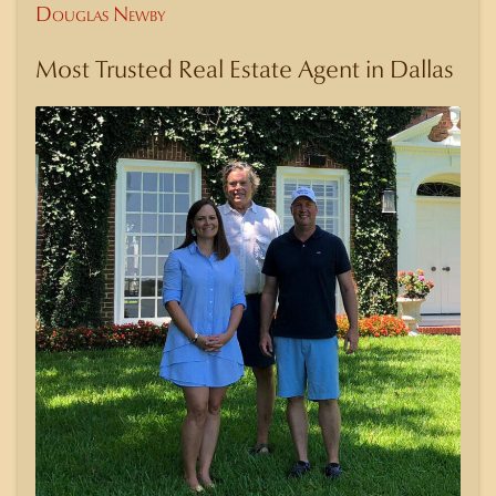
Douglas Newby
Most Trusted Real Estate Agent in Dallas