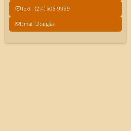
Text - (214) 505-9999
Email Douglas