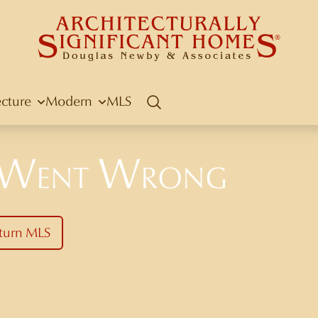
ecture
Modern
MLS
Search
 Went Wrong
turn MLS