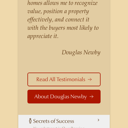
listings for a higher price than
homes allows me to recognize
other agents obtain for their
value, position a property
statistically similar listings
effectively, and connect it
because of his experience,
with the buyers most likely to
knowledge of the
appreciate it.
neighborhoods, and his
understanding of the nuances
Douglas Newby
and merits of the homes he is
selling. Douglas Newby knows
the potential inventory of
Read All Testimonials
architecturally significant
homes and the nuances of
About Douglas Newby
neighborhoods like those in
Highland Park better than any
real estate agent in Dallas.
Secrets of Success