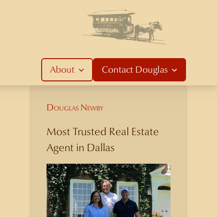
About
Contact
Douglas
Douglas Newby
Most Trusted Real Estate
Agent in Dallas