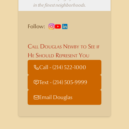
in the finest neighborhoods.
Follow:
Call Douglas Newby to See if
He Should Represent You
Call - (214) 522-1000
Text - (214) 505-9999
Email Douglas