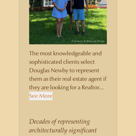
The most knowledgeable and
sophisticated clients select
Douglas Newby to represent
them as their real estate agent if
they are looking for a Realtor
who will personally contribute
See More
to and benefit them, not just
add another sale to their
production numbers. Douglas
Decades of representing
Newby consistently sells his
architecturally significant