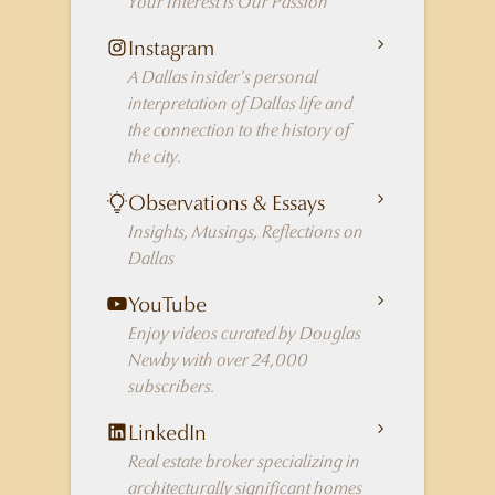
Your Interest is Our Passion
Instagram
A Dallas insider's personal
interpretation of Dallas life and
the connection to the history of
the city.
Observations & Essays
Insights, Musings, Reflections on
Dallas
YouTube
Enjoy videos curated by Douglas
Newby with over 24,000
subscribers.
LinkedIn
Real estate broker specializing in
architecturally significant homes