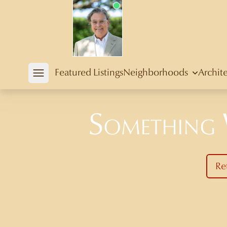
Douglas Newby
Featured Listings
Neighborhoods
Archit
Open mobile menu
Something
Re