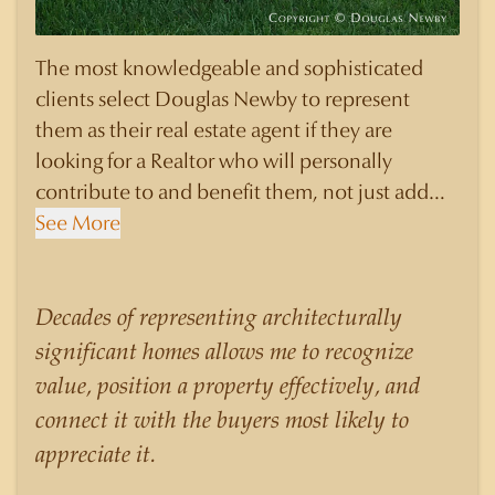
The most knowledgeable and sophisticated
clients select Douglas Newby to represent
them as their real estate agent if they are
looking for a Realtor who will personally
contribute to and benefit them, not just add
another sale to their production numbers.
See More
Douglas Newby consistently sells his listings for
a higher price than other agents obtain for their
statistically similar listings because of his
Decades of representing architecturally
experience, knowledge of the neighborhoods,
significant homes allows me to recognize
and his understanding of the nuances and
value, position a property effectively, and
merits of the homes he is selling. Douglas
connect it with the buyers most likely to
Newby knows the potential inventory of
appreciate it.
architecturally significant homes and the