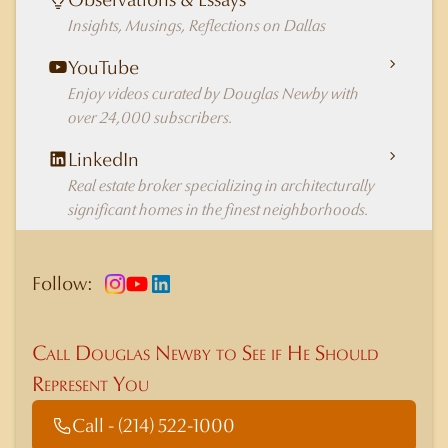
Insights, Musings, Reflections on Dallas
YouTube
Enjoy videos curated by Douglas Newby with
over 24,000 subscribers.
LinkedIn
Real estate broker specializing in architecturally
significant homes in the finest neighborhoods.
Follow:
Call Douglas Newby to See if He Should
Represent You
Call - (214) 522-1000