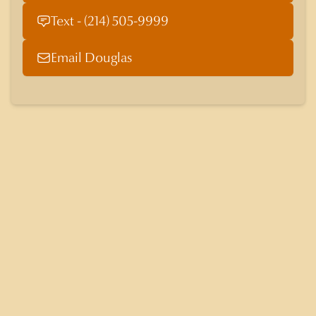
Text - (214) 505-9999
Email Douglas