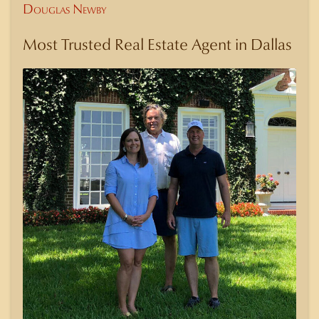
Douglas Newby
Most Trusted Real Estate Agent in Dallas