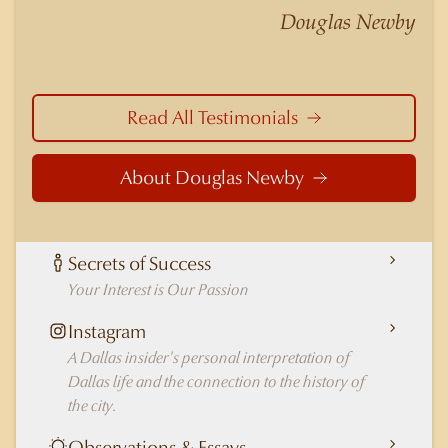
nuances of neighborhoods like those in
Douglas Newby
Highland Park better than any real estate agent
in Dallas.
Read All Testimonials
About Douglas Newby
Secrets of Success
Your Interest is Our Passion
Instagram
A Dallas insider's personal interpretation of
Dallas life and the connection to the history of
the city.
Observations & Essays