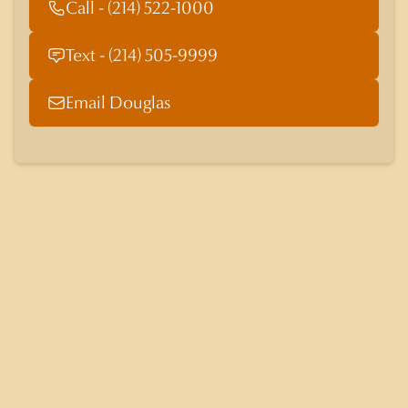
Call - (214) 522-1000
Text - (214) 505-9999
Email Douglas