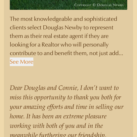
The most knowledgeable and sophisticated
clients select Douglas Newby to represent
them as their real estate agent if they are
looking for a Realtor who will personally
contribute to and benefit them, not just add
another sale to their production numbers.
See More
Douglas Newby consistently sells his listings for
a higher price than other agents obtain for their
statistically similar listings because of his
Dear Douglas and Connie, I don’t want to
experience, knowledge of the neighborhoods,
miss this opportunity to thank you both for
and his understanding of the nuances and
your amazing efforts and time in selling our
merits of the homes he is selling. Douglas
home. It has been an extreme pleasure
Newby knows the potential inventory of
working with both of you and in the
architecturally significant homes and the
meanwhile furthering our friendship.