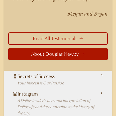
nuances of neighborhoods like those in
Highland Park better than any real estate agent
Megan and Bryan
in Dallas.
Read All Testimonials
About Douglas Newby
Secrets of Success
Your Interest is Our Passion
Instagram
A Dallas insider's personal interpretation of
Dallas life and the connection to the history of
the city.