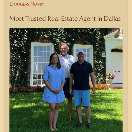
Douglas Newby
Most Trusted Real Estate Agent in Dallas