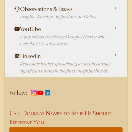
Observations & Essays
Insights, Musings, Reflections on Dallas
YouTube
Enjoy videos curated by Douglas Newby with
over 24,000 subscribers.
LinkedIn
Real estate broker specializing in architecturally
significant homes in the finest neighborhoods.
Follow:
Call Douglas Newby to See if He Should
Represent You