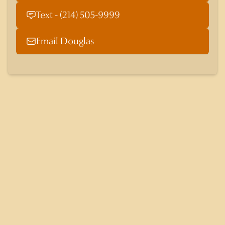
Text - (214) 505-9999
Email Douglas