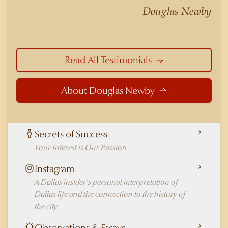
nuances of neighborhoods like those in
Douglas Newby
Highland Park better than any real estate agent
in Dallas.
Read All Testimonials
About Douglas Newby
Secrets of Success
Your Interest is Our Passion
Instagram
A Dallas insider's personal interpretation of
Dallas life and the connection to the history of
the city.
Observations & Essays