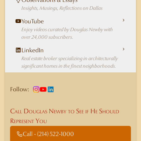
Insights, Musings, Reflections on Dallas
YouTube
Enjoy videos curated by Douglas Newby with
over 24,000 subscribers.
LinkedIn
Real estate broker specializing in architecturally
significant homes in the finest neighborhoods.
Follow:
Call Douglas Newby to See if He Should
Represent You
Call - (214) 522-1000