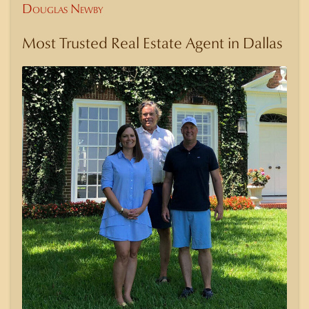
Douglas Newby
Most Trusted Real Estate Agent in Dallas