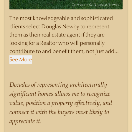
The most knowledgeable and sophisticated
clients select Douglas Newby to represent
them as their real estate agent if they are
looking for a Realtor who will personally
contribute to and benefit them, not just add
another sale to their production numbers.
See More
Douglas Newby consistently sells his listings for
a higher price than other agents obtain for their
statistically similar listings because of his
Decades of representing architecturally
experience, knowledge of the neighborhoods,
significant homes allows me to recognize
and his understanding of the nuances and
value, position a property effectively, and
merits of the homes he is selling. Douglas
connect it with the buyers most likely to
Newby knows the potential inventory of
appreciate it.
architecturally significant homes and the