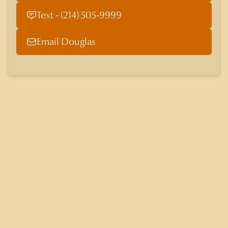
Text - (214) 505-9999
Email Douglas