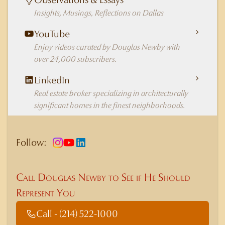
Insights, Musings, Reflections on Dallas
YouTube
Enjoy videos curated by Douglas Newby with
over 24,000 subscribers.
LinkedIn
Real estate broker specializing in architecturally
significant homes in the finest neighborhoods.
Follow:
Call Douglas Newby to See if He Should
Represent You
Call - (214) 522-1000