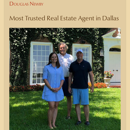
Douglas Newby
Most Trusted Real Estate Agent in Dallas