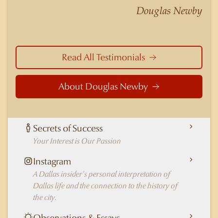
nuances of neighborhoods like those in
Douglas Newby
Highland Park better than any real estate agent
in Dallas.
Read All Testimonials
About Douglas Newby
Secrets of Success
Your Interest is Our Passion
Instagram
A Dallas insider's personal interpretation of
Dallas life and the connection to the history of
the city.
Observations & Essays