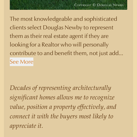
The most knowledgeable and sophisticated
clients select Douglas Newby to represent
them as their real estate agent if they are
looking for a Realtor who will personally
contribute to and benefit them, not just add
another sale to their production numbers.
See More
Douglas Newby consistently sells his listings for
a higher price than other agents obtain for their
statistically similar listings because of his
Decades of representing architecturally
experience, knowledge of the neighborhoods,
significant homes allows me to recognize
and his understanding of the nuances and
value, position a property effectively, and
merits of the homes he is selling. Douglas
connect it with the buyers most likely to
Newby knows the potential inventory of
appreciate it.
architecturally significant homes and the