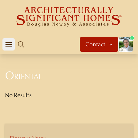
About 
Contact
Open mobile menu
Search
Oriental
No Results