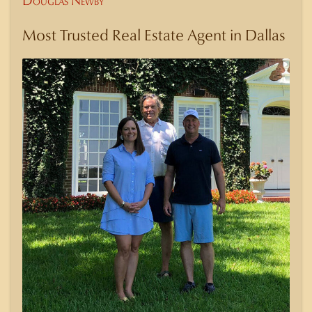
Douglas Newby
Most Trusted Real Estate Agent in Dallas