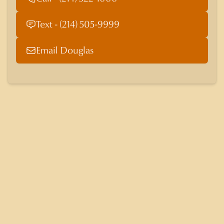
Text - (214) 505-9999
Email Douglas