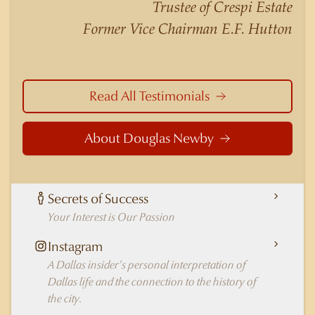
Trustee of Crespi Estate
Highland Park better than any real estate agent
Former Vice Chairman E.F. Hutton
in Dallas.
Read All Testimonials
About Douglas Newby
Secrets of Success
Your Interest is Our Passion
Instagram
A Dallas insider's personal interpretation of
Dallas life and the connection to the history of
the city.