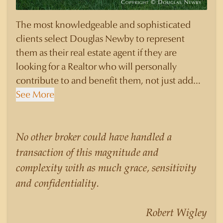
The most knowledgeable and sophisticated
clients select Douglas Newby to represent
them as their real estate agent if they are
looking for a Realtor who will personally
contribute to and benefit them, not just add
another sale to their production numbers.
See More
Douglas Newby consistently sells his listings for
a higher price than other agents obtain for their
statistically similar listings because of his
No other broker could have handled a
experience, knowledge of the neighborhoods,
transaction of this magnitude and
and his understanding of the nuances and
complexity with as much grace, sensitivity
merits of the homes he is selling. Douglas
and confidentiality.
Newby knows the potential inventory of
architecturally significant homes and the
Robert Wigley
nuances of neighborhoods like those in