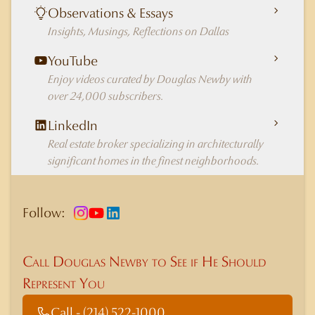
Observations & Essays
Insights, Musings, Reflections on Dallas
YouTube
Enjoy videos curated by Douglas Newby with
over 24,000 subscribers.
LinkedIn
Real estate broker specializing in architecturally
significant homes in the finest neighborhoods.
Follow:
Call Douglas Newby to See if He Should
Represent You
Call - (214) 522-1000