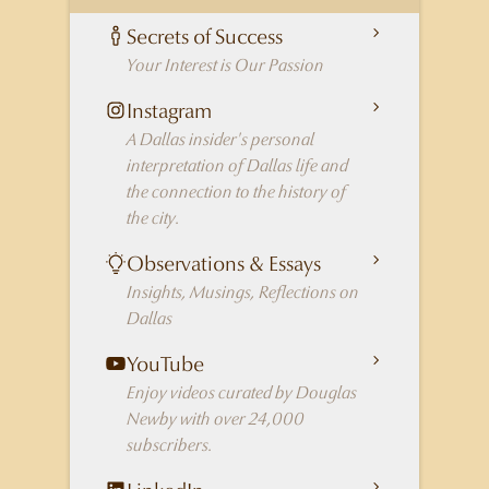
Secrets of Success
Your Interest is Our Passion
Instagram
A Dallas insider's personal
interpretation of Dallas life and
the connection to the history of
the city.
Observations & Essays
Insights, Musings, Reflections on
Dallas
YouTube
Enjoy videos curated by Douglas
Newby with over 24,000
subscribers.