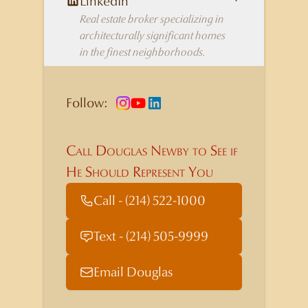
LinkedIn
Real estate broker specializing in
architecturally significant homes
in the finest neighborhoods.
Follow:
Call Douglas Newby to See if
He Should Represent You
Call - (214) 522-1000
Text - (214) 505-9999
Email Douglas