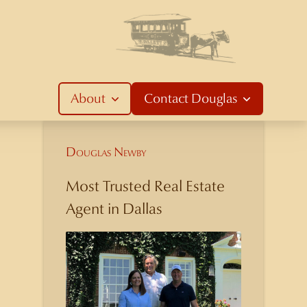
About
Contact
Douglas
Douglas Newby
Most Trusted Real Estate
Agent in Dallas