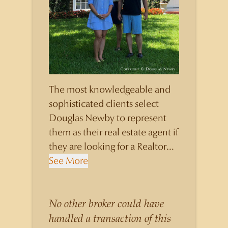
The most knowledgeable and
sophisticated clients select
Douglas Newby to represent
them as their real estate agent if
they are looking for a Realtor
who will personally contribute
See More
to and benefit them, not just
add another sale to their
production numbers. Douglas
No other broker could have
Newby consistently sells his
handled a transaction of this