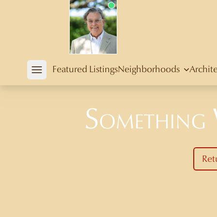
Douglas Newby
Featured Listings
Neighborhoods
Archit
Open mobile menu
Something
Ret