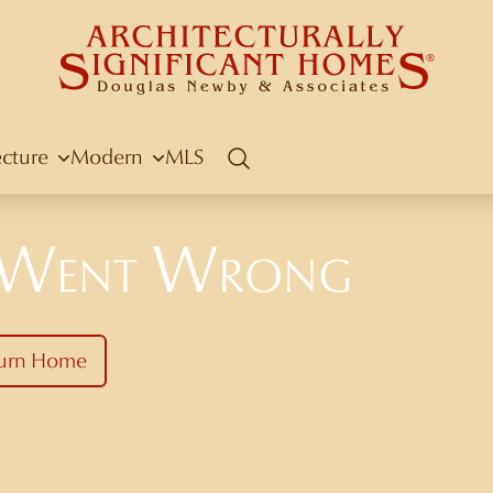
ecture
Modern
MLS
Search
 Went Wrong
urn Home