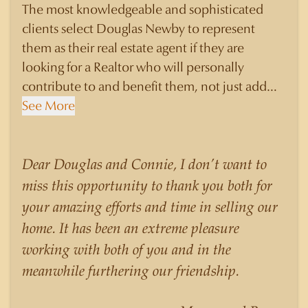
The most knowledgeable and sophisticated
clients select Douglas Newby to represent
them as their real estate agent if they are
looking for a Realtor who will personally
contribute to and benefit them, not just add
another sale to their production numbers.
See More
Douglas Newby consistently sells his listings for
a higher price than other agents obtain for their
statistically similar listings because of his
Dear Douglas and Connie, I don’t want to
experience, knowledge of the neighborhoods,
miss this opportunity to thank you both for
and his understanding of the nuances and
your amazing efforts and time in selling our
merits of the homes he is selling. Douglas
home. It has been an extreme pleasure
Newby knows the potential inventory of
working with both of you and in the
architecturally significant homes and the
meanwhile furthering our friendship.
nuances of neighborhoods like those in
Highland Park better than any real estate agent