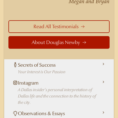
Megan and Bryan
in Dallas.
Read All Testimonials
About Douglas Newby
Secrets of Success
Your Interest is Our Passion
Instagram
A Dallas insider's personal interpretation of
Dallas life and the connection to the history of
the city.
Observations & Essays