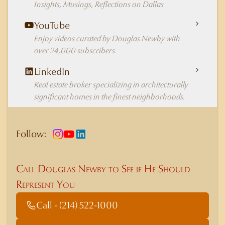
Insights, Musings, Reflections on Dallas
YouTube
Enjoy videos curated by Douglas Newby with
over 24,000 subscribers.
LinkedIn
Real estate broker specializing in architecturally
significant homes in the finest neighborhoods.
Follow:
Call Douglas Newby to See if He Should
Represent You
Call - (214) 522-1000