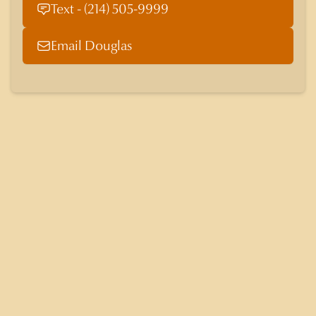
Text - (214) 505-9999
Email Douglas