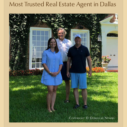
Most Trusted Real Estate Agent in Dallas