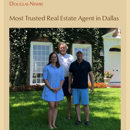
Douglas Newby
Most Trusted Real Estate Agent in Dallas