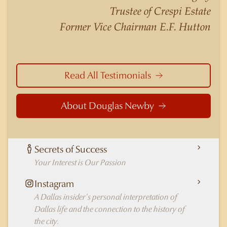
nuances of neighborhoods like those in
Trustee of Crespi Estate
Highland Park better than any real estate agent
Former Vice Chairman E.F. Hutton
in Dallas.
Read All Testimonials
About Douglas Newby
Secrets of Success
Your Interest is Our Passion
Instagram
A Dallas insider's personal interpretation of
Dallas life and the connection to the history of
the city.