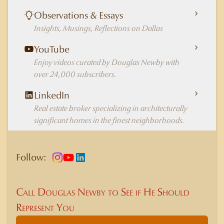
Observations & Essays
Insights, Musings, Reflections on Dallas
YouTube
Enjoy videos curated by Douglas Newby with
over 24,000 subscribers.
LinkedIn
Real estate broker specializing in architecturally
significant homes in the finest neighborhoods.
Follow:
Call Douglas Newby to See if He Should
Represent You