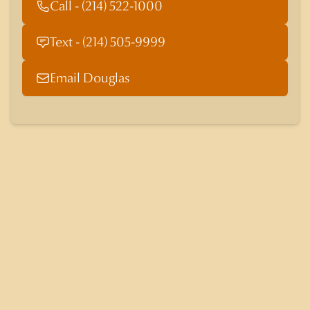
Call - (214) 522-1000
Text - (214) 505-9999
Email Douglas