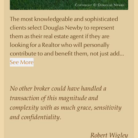
The most knowledgeable and sophisticated
clients select Douglas Newby to represent
them as their real estate agent if they are
looking for a Realtor who will personally
contribute to and benefit them, not just add
another sale to their production numbers.
See More
Douglas Newby consistently sells his listings for
a higher price than other agents obtain for their
statistically similar listings because of his
No other broker could have handled a
experience, knowledge of the neighborhoods,
transaction of this magnitude and
and his understanding of the nuances and
complexity with as much grace, sensitivity
merits of the homes he is selling. Douglas
and confidentiality.
Newby knows the potential inventory of
architecturally significant homes and the
Robert Wigley