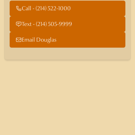
Call - (214) 522-1000
Text - (214) 505-9999
Email Douglas