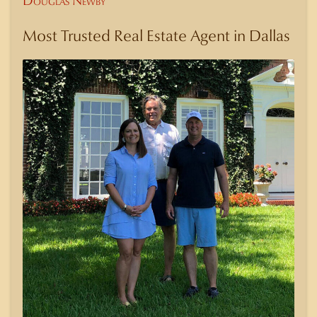
Douglas Newby
Most Trusted Real Estate Agent in Dallas