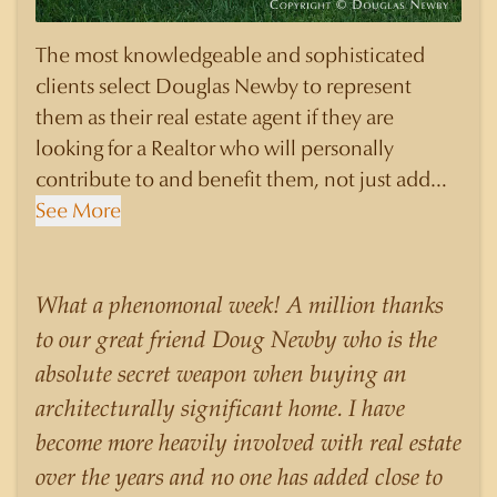
The most knowledgeable and sophisticated
clients select Douglas Newby to represent
them as their real estate agent if they are
looking for a Realtor who will personally
contribute to and benefit them, not just add
another sale to their production numbers.
See More
Douglas Newby consistently sells his listings for
a higher price than other agents obtain for their
statistically similar listings because of his
What a phenomonal week! A million thanks
experience, knowledge of the neighborhoods,
to our great friend Doug Newby who is the
and his understanding of the nuances and
absolute secret weapon when buying an
merits of the homes he is selling. Douglas
architecturally significant home. I have
Newby knows the potential inventory of
become more heavily involved with real estate
architecturally significant homes and the
over the years and no one has added close to
nuances of neighborhoods like those in