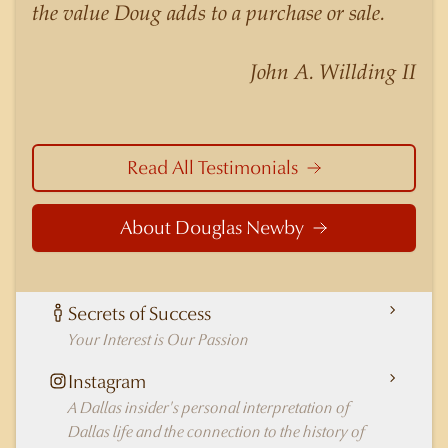
the value Doug adds to a purchase or sale.
Highland Park better than any real estate agent
in Dallas.
John A. Willding II
Read All Testimonials
About Douglas Newby
Secrets of Success
Your Interest is Our Passion
Instagram
A Dallas insider's personal interpretation of
Dallas life and the connection to the history of