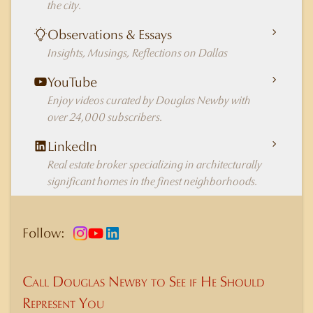
the city.
Observations & Essays
Insights, Musings, Reflections on Dallas
YouTube
Enjoy videos curated by Douglas Newby with
over 24,000 subscribers.
LinkedIn
Real estate broker specializing in architecturally
significant homes in the finest neighborhoods.
Follow:
Call Douglas Newby to See if He Should
Represent You