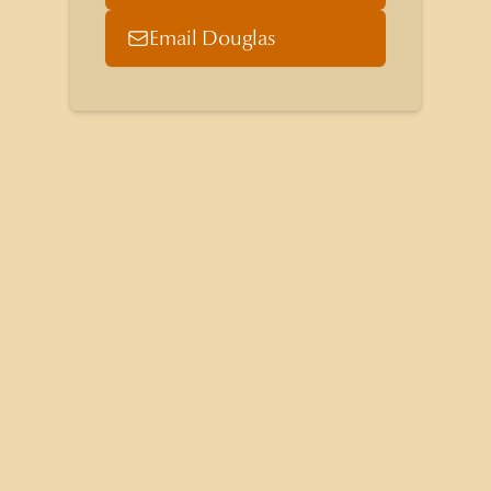
Email Douglas