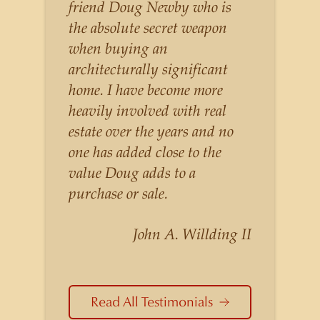
listings for a higher price than
friend Doug Newby who is
other agents obtain for their
the absolute secret weapon
statistically similar listings
when buying an
because of his experience,
architecturally significant
knowledge of the
home. I have become more
neighborhoods, and his
heavily involved with real
understanding of the nuances
estate over the years and no
and merits of the homes he is
one has added close to the
selling. Douglas Newby knows
value Doug adds to a
the potential inventory of
purchase or sale.
architecturally significant
homes and the nuances of
John A. Willding II
neighborhoods like those in
Highland Park better than any
real estate agent in Dallas.
Read All Testimonials