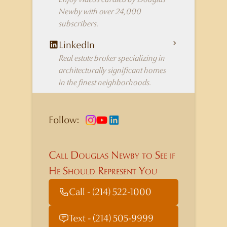
Newby with over 24,000
subscribers.
LinkedIn
Real estate broker specializing in
architecturally significant homes
in the finest neighborhoods.
Follow:
Call Douglas Newby to See if
He Should Represent You
Call - (214) 522-1000
Text - (214) 505-9999