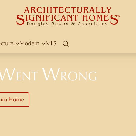
ecture
Modern
MLS
Search
 Went Wrong
urn Home