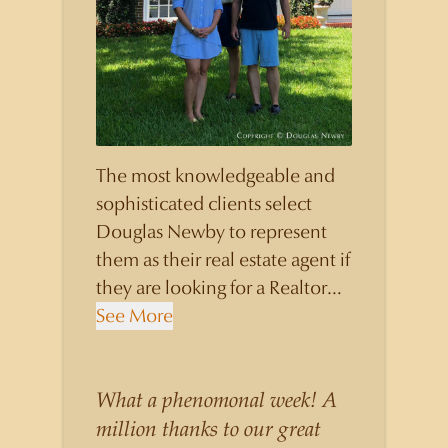
The most knowledgeable and
sophisticated clients select
Douglas Newby to represent
them as their real estate agent if
they are looking for a Realtor
who will personally contribute
See More
to and benefit them, not just
add another sale to their
production numbers. Douglas
What a phenomonal week! A
Newby consistently sells his
million thanks to our great