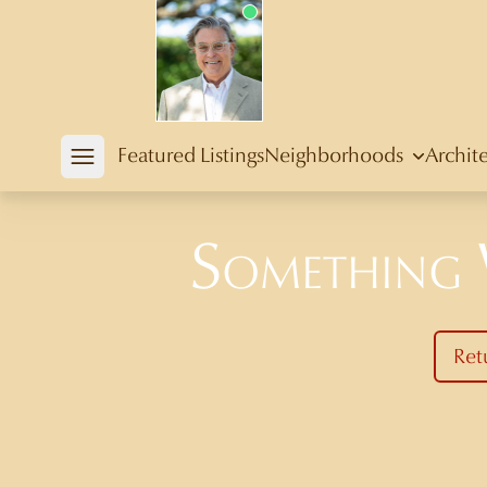
Douglas Newby
Featured Listings
Neighborhoods
Archit
Open mobile menu
Something
Ret