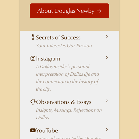
About Douglas Newby
Secrets of Success
Your Interest is Our Passion
Instagram
A Dallas insider's personal
interpretation of Dallas life and
the connection to the history of
the city.
Observations & Essays
Insights, Musings, Reflections on
Dallas
YouTube
Enjoy videos curated by Douglas