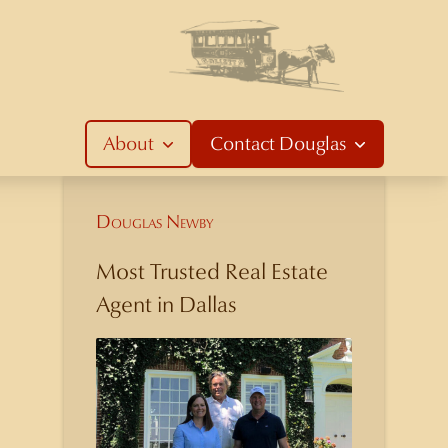
About
Contact
Douglas
Douglas Newby
Most Trusted Real Estate
Agent in Dallas